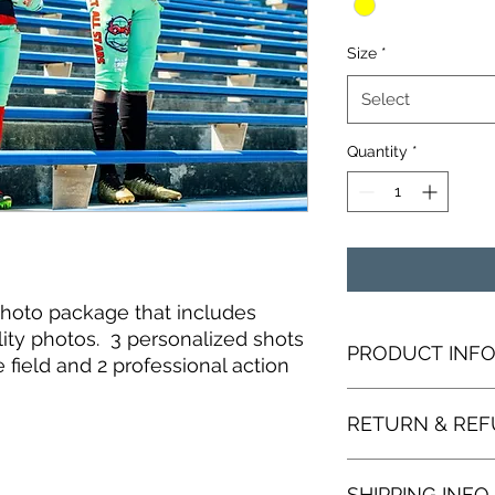
Size
*
Select
Quantity
*
hoto package that includes
lity photos. 3 personalized shots
PRODUCT INF
 field and 2 professional action
I'm a product detail
RETURN & REF
information about yo
material, care and cl
great space to writ
I’m a Return and Refu
and how your custom
SHIPPING INFO
your customers know