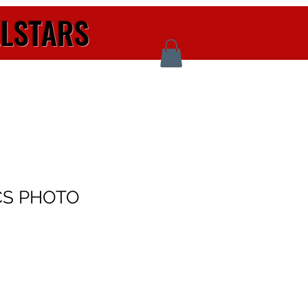
LLSTARS
CS PHOTO