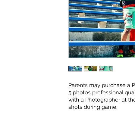
Parents may purchase a P
5 photos professional qua
with a Photographer at the
shots during game.