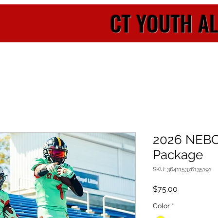
CT YOUTH A
2026 NEB
Package
SKU: 364115376135191
Price
$75.00
Color
*