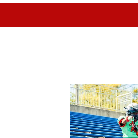
Home
FAQ
Contact
Register Here
NEYFC